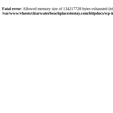
Fatal error
: Allowed memory size of 134217728 bytes exhausted (trie
/var/www/vhosts/clearwaterbeachplacestostay.com/httpdocs/wp-i